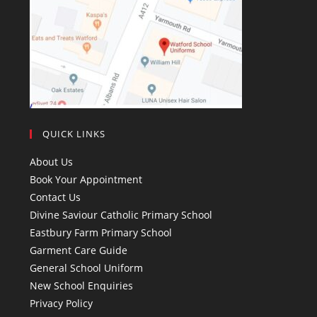
QUICK LINKS
About Us
Book Your Appointment
Contact Us
Divine Saviour Catholic Primary School
Eastbury Farm Primary School
Garment Care Guide
General School Uniform
New School Enquiries
Privacy Policy