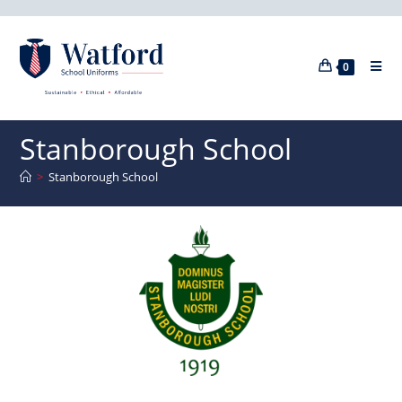
0
Stanborough School
>
Stanborough School