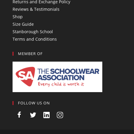
Returns and Exchange Policy
Reviews & Testimonials
Shop
Size Guide
Stanborough School
Terms and Conditions
MEMBER OF
FOLLOW US ON