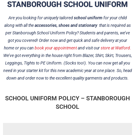
STANBOROUGH SCHOOL UNIFORM
Are you looking for uniquely tailored
school uniform
for your child
along with all the
accessories, shoes and stationary
that is required as
per Stanborough School Uniform Policy? Students and parents, we’ve
got you covered! Order now and get quick and safe delivery at your
home or you can
book your appointment
and visit our
store at Watford.
We’ve got everything in the house right from Blazer, Shirt, Skirt, Trousers,
Leggings, Tights to PE Uniform. (Socks too!). You can now get all you
need in your starter kit for this new academic year at one place. So, head
down and order now to the excellent quality garments and products.
SCHOOL UNIFORM POLICY – STANBOROUGH
SCHOOL