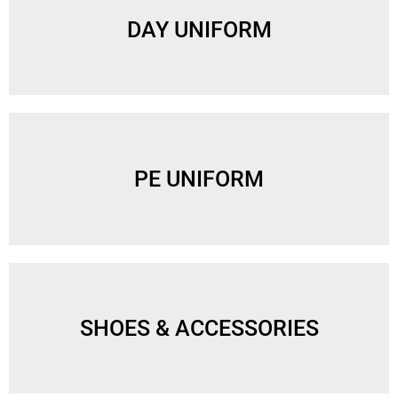
DAY UNIFORM
PE UNIFORM
SHOES & ACCESSORIES