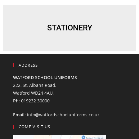
STATIONERY
ADDRESS
WATFORD SCHOOL UNIFORMS
222, St. Albans Road,
Watford WD24 4AU,
Ph:
019232 30000
Email:
info@watfordschooluniforms.co.uk
COME VISIT US