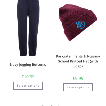
Parkgate Infants & Nursery
School Knitted Hat (with
Navy Jogging Bottoms
Logo)
£
10.99
£
5.99
Select options
Select options