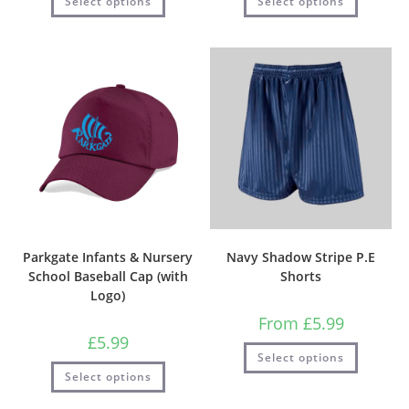
Select options
Select options
Parkgate Infants & Nursery
Navy Shadow Stripe P.E
School Baseball Cap (with
Shorts
Logo)
From
£
5.99
£
5.99
Select options
Select options