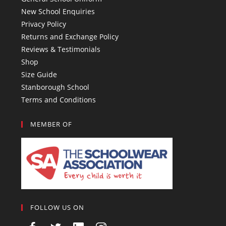
New School Enquiries
Privacy Policy
Returns and Exchange Policy
Reviews & Testimonials
Shop
Size Guide
Stanborough School
Terms and Conditions
MEMBER OF
FOLLOW US ON