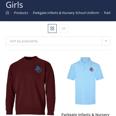
Girls
>
Products
>
Parkgate Infants & Nursery School Uniform
>
Parkgat
Sort by popularity
Parkgate Infants & Nursery