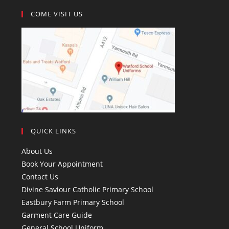
COME VISIT US
QUICK LINKS
About Us
Book Your Appointment
Contact Us
Divine Saviour Catholic Primary School
Eastbury Farm Primary School
Garment Care Guide
General School Uniform