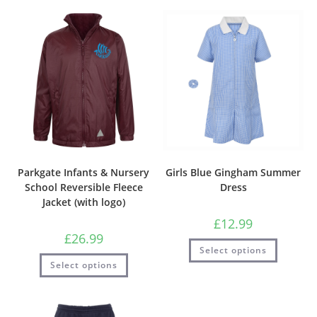
Parkgate Infants & Nursery
Girls Blue Gingham Summer
School Reversible Fleece
Dress
Jacket (with logo)
£
12.99
£
26.99
Select options
Select options