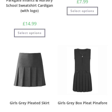
Parkgate Infants & Nursery
£
7.99
School Sweatshirt Cardigan
(with logo)
Select options
£
14.99
Select options
Girls Grey Pleated Skirt
Girls Grey Box Pleat Pinafore