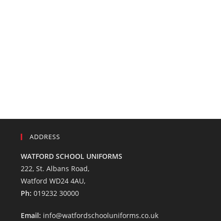
ADDRESS
WATFORD SCHOOL UNIFORMS
222, St. Albans Road,
Watford WD24 4AU,
Ph:
019232 30000
Email:
info@watfordschooluniforms.co.uk