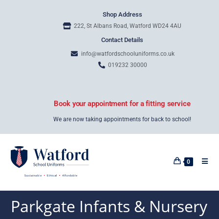
Shop Address
222, St Albans Road, Watford WD24 4AU
Contact Details
info@watfordschooluniforms.co.uk
019232 30000
Book your appointment for a fitting service
We are now taking appointments for back to school!
0
Parkgate Infants & Nursery