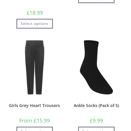
£
18.99
Select options
Girls Grey Heart Trousers
Ankle Socks (Pack of 5)
From
£
15.99
£
9.99