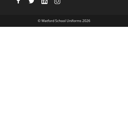
©
Watford School Uniforms
2026