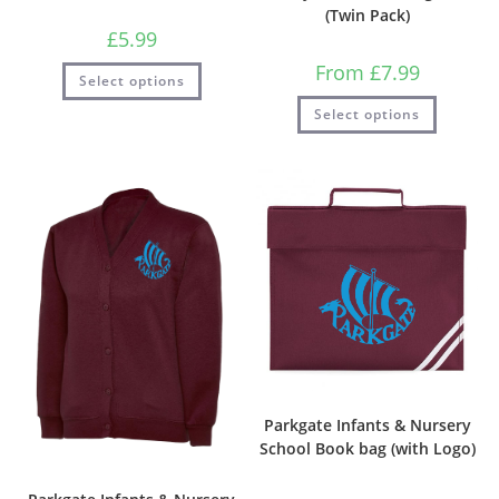
(Twin Pack)
£
5.99
From
£
7.99
Select options
Select options
Parkgate Infants & Nursery
School Book bag (with Logo)