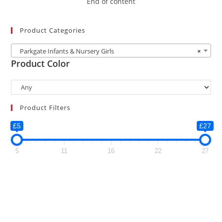
End of content
Product Categories
Parkgate Infants & Nursery Girls
×
Product Color
Product Filters
£5
£27
5
11
16
22
27