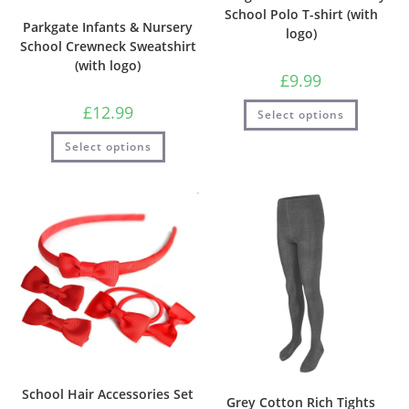
School Polo T-shirt (with
Parkgate Infants & Nursery
logo)
School Crewneck Sweatshirt
(with logo)
£
9.99
£
12.99
Select options
Select options
School Hair Accessories Set
Grey Cotton Rich Tights