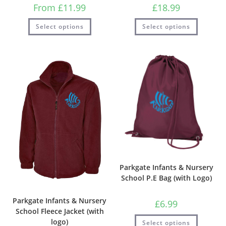
From
£
11.99
£
18.99
Select options
Select options
Parkgate Infants & Nursery
School P.E Bag (with Logo)
Parkgate Infants & Nursery
£
6.99
School Fleece Jacket (with
logo)
Select options