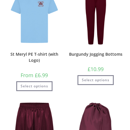
St Meryl PE T-shirt (with
Burgundy Jogging Bottoms
Logo)
£
10.99
From
£
6.99
Select options
Select options