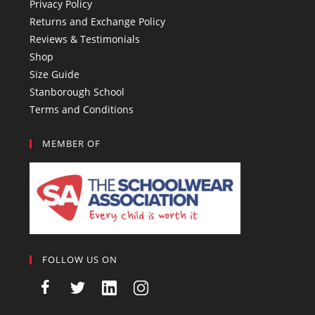
Privacy Policy
Returns and Exchange Policy
Reviews & Testimonials
Shop
Size Guide
Stanborough School
Terms and Conditions
MEMBER OF
FOLLOW US ON