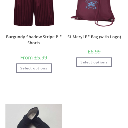
Burgundy Shadow Stripe P.E
St Meryl PE Bag (with Logo)
Shorts
£
6.99
From
£
5.99
Select options
Select options