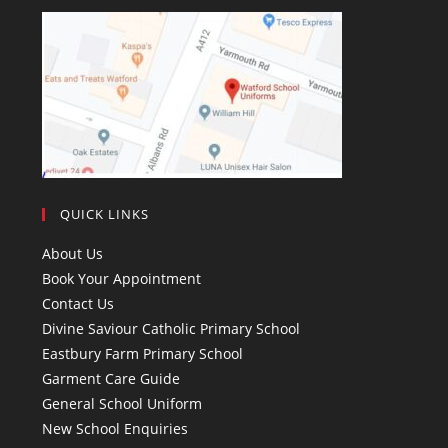
QUICK LINKS
About Us
Book Your Appointment
Contact Us
Divine Saviour Catholic Primary School
Eastbury Farm Primary School
Garment Care Guide
General School Uniform
New School Enquiries