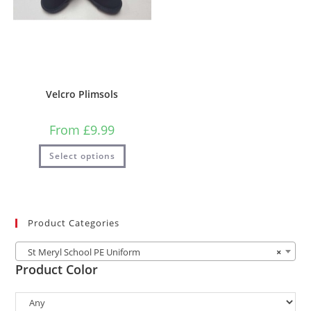
Velcro Plimsols
From
£
9.99
Select options
Product Categories
St Meryl School PE Uniform
×
Product Color