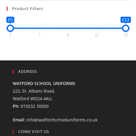
Product Filters
£5
£13
5
7
9
11
13
ADDRESS
WATFORD SCHOOL UNIFORMS
222, St. Albans Road,
Watford WD24 4AU,
Ph:
019232 30000
Email:
info@watfordschooluniforms.co.uk
COME VISIT US