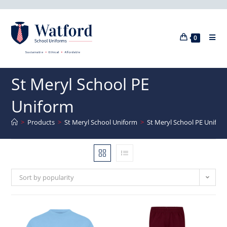
0
St Meryl School PE
Uniform
>
Products
>
St Meryl School Uniform
>
St Meryl School PE Unifor
Sort by popularity