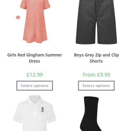
Girls Red Gingham Summer
Boys Grey Zip and Clip
Dress
Shorts
£
12.99
From
£
9.99
Select options
Select options