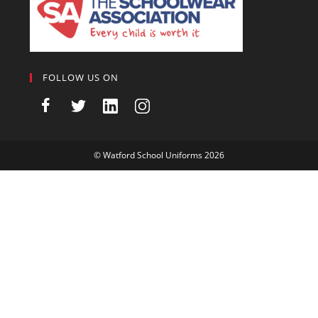
FOLLOW US ON
©
Watford School Uniforms
2026