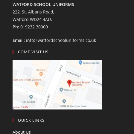
WATFORD SCHOOL UNIFORMS
222, St. Albans Road,
Watford WD24 4AU,
Ph:
019232 30000
Email:
info@watfordschooluniforms.co.uk
COME VISIT US
QUICK LINKS
About Us