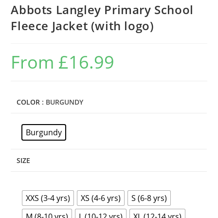
Abbots Langley Primary School
Fleece Jacket (with logo)
From
£
16.99
COLOR
: BURGUNDY
Burgundy
SIZE
XXS (3-4 yrs)
XS (4-6 yrs)
S (6-8 yrs)
M (8-10 yrs)
L (10-12 yrs)
XL (12-14 yrs)