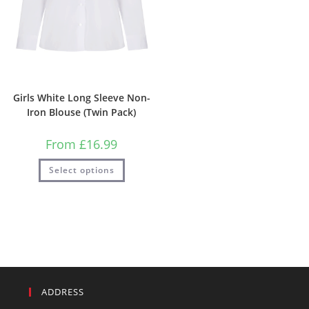
Girls White Long Sleeve Non-
Iron Blouse (Twin Pack)
From
£
16.99
Select options
ADDRESS