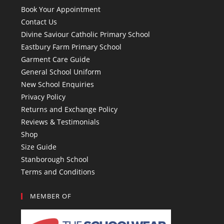
Book Your Appointment
Contact Us
Divine Saviour Catholic Primary School
Eastbury Farm Primary School
Garment Care Guide
General School Uniform
New School Enquiries
Privacy Policy
Returns and Exchange Policy
Reviews & Testimonials
Shop
Size Guide
Stanborough School
Terms and Conditions
MEMBER OF