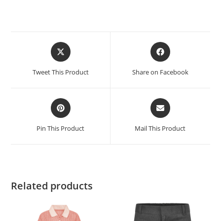
Tweet This Product
Share on Facebook
Pin This Product
Mail This Product
Related products