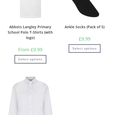
Abbots Langley Primary
Ankle Socks (Pack of 5)
School Polo T-Shirts (with
logo)
£
9.99
Select options
From
£
9.99
Select options