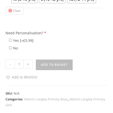
Clear
Need Personalisation?
*
Yes
[+£5.99]
No
-
+
ADD TO BASKET
Add to Wishlist
SKU:
N/A
Categories:
Abbots Langley Primary Boys
,
Abbots Langley Primary
Girls