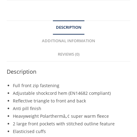
DESCRIPTION
ADDITIONAL INFORMATION
REVIEWS (0)
Description
Full front zip fastening
Adjustable shockcord hem (EN14682 compliant)
Reflective triangle to front and back
Anti pill finish
Heavyweight Polarthermâ„¢ super warm fleece
2 large front pockets with stitched outline feature
Elasticised cuffs