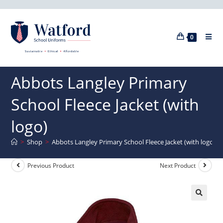
0
Abbots Langley Primary
School Fleece Jacket (with
logo)
>
Shop
>
Abbots Langley Primary School Fleece Jacket (with logo)
Previous Product
Next Product
🔍