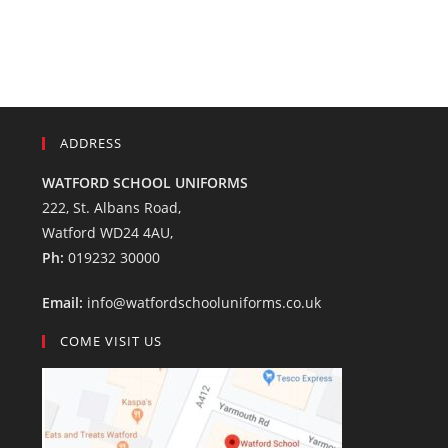
ADDRESS
WATFORD SCHOOL UNIFORMS
222, St. Albans Road,
Watford WD24 4AU,
Ph:
019232 30000
Email:
info@watfordschooluniforms.co.uk
COME VISIT US