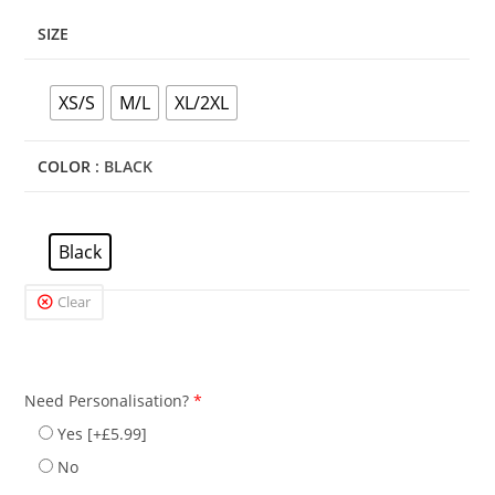
SIZE
XS/S
M/L
XL/2XL
COLOR
: BLACK
Black
Clear
Need Personalisation?
*
Yes
[+£5.99]
No