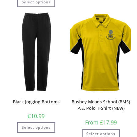
Select options
Black Jogging Bottoms
Bushey Meads School (BMS)
P.E. Polo T-Shirt (NEW)
£
10.99
From
£
17.99
Select options
Select options