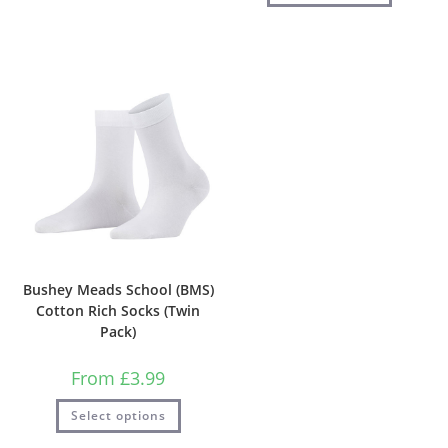
Bushey Meads School (BMS)
Cotton Rich Socks (Twin
Pack)
From
£
3.99
Select options