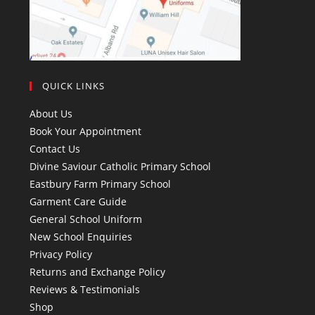
QUICK LINKS
About Us
Book Your Appointment
Contact Us
Divine Saviour Catholic Primary School
Eastbury Farm Primary School
Garment Care Guide
General School Uniform
New School Enquiries
Privacy Policy
Returns and Exchange Policy
Reviews & Testimonials
Shop