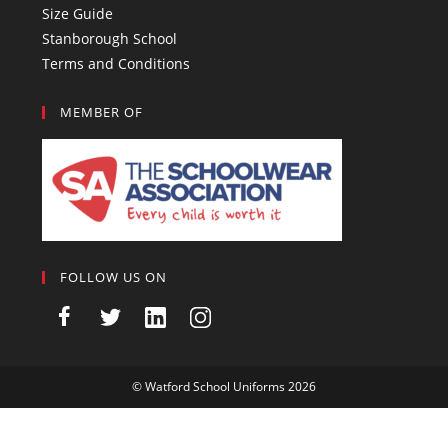
Size Guide
Stanborough School
Terms and Conditions
MEMBER OF
FOLLOW US ON
©
Watford School Uniforms
2026