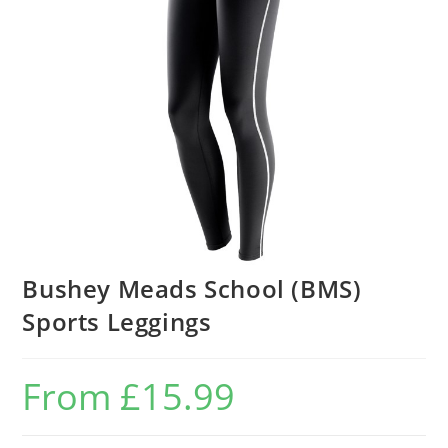
Bushey Meads School (BMS)
Sports Leggings
From
£
15.99