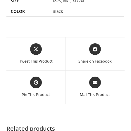
SIZE
XS/S
,
M/L
,
XL/2XL
COLOR
Black
Tweet This Product
Share on Facebook
Pin This Product
Mail This Product
Related products