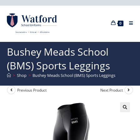
0
Bushey Meads School
(BMS) Sports Leggings
>
Shop
>
Bushey Meads School (BMS) Sports Leggings
Previous Product
Next Product
🔍