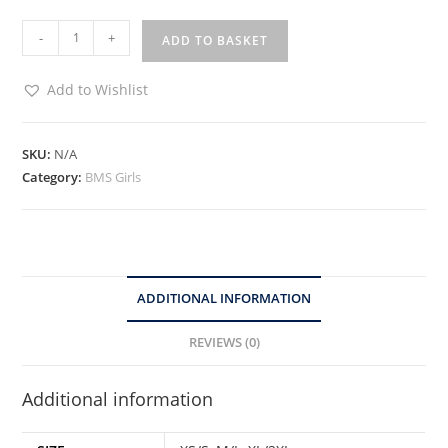
-
+
ADD TO BASKET
Add to Wishlist
SKU:
N/A
Category:
BMS Girls
ADDITIONAL INFORMATION
REVIEWS (0)
Additional information