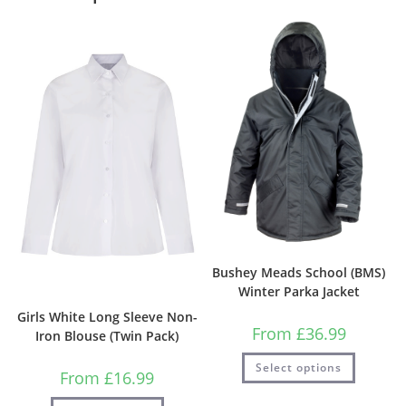
Bushey Meads School (BMS)
Winter Parka Jacket
Girls White Long Sleeve Non-
From
£
36.99
Iron Blouse (Twin Pack)
Select options
From
£
16.99