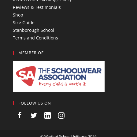
Reviews & Testimonials
Shop
Size Guide
Stanborough School
Terms and Conditions
MEMBER OF
FOLLOW US ON
©
Watford School Uniforms
2026