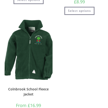
£
8.99
Select options
Colnbrook School Fleece
Jacket
From
£
16.99