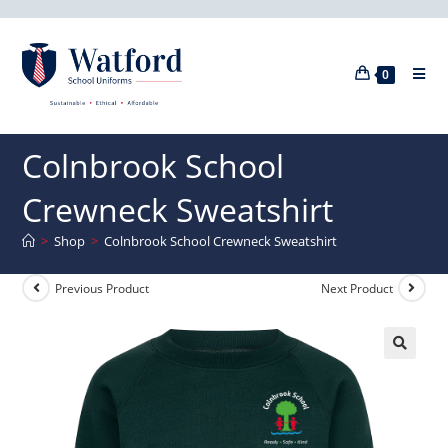
0
Colnbrook School
Crewneck Sweatshirt
>
Shop
>
Colnbrook School Crewneck Sweatshirt
Previous Product
Next Product
🔍