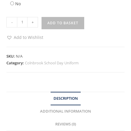
No
-
+
ADD TO BASKET
Add to Wishlist
SKU:
N/A
Category:
Colnbrook School Day Uniform
DESCRIPTION
ADDITIONAL INFORMATION
REVIEWS (0)