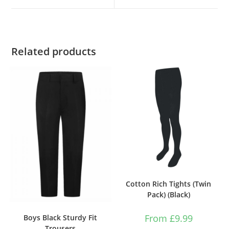
Related products
Cotton Rich Tights (Twin
Pack) (Black)
From
£
9.99
Boys Black Sturdy Fit
Trousers