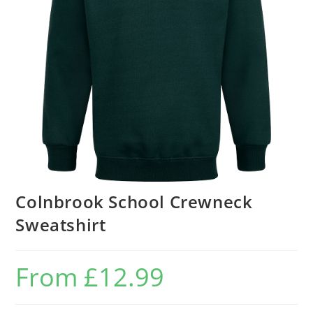
Colnbrook School Crewneck
Sweatshirt
From
£
12.99