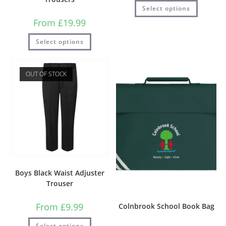
Select options
From
£
19.99
Select options
OUT OF STOCK
Boys Black Waist Adjuster
Trouser
From
£
9.99
Colnbrook School Book Bag
Select options