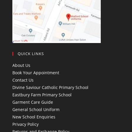
QUICK LINKS
About Us
Book Your Appointment
Contact Us
Divine Saviour Catholic Primary School
Eastbury Farm Primary School
Garment Care Guide
General School Uniform
New School Enquiries
Privacy Policy
Returns and Exchange Policy