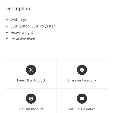
Description
With Logo
50% Cotton, 50% Polyester
Heavy weight
Re-active dyed
Tweet This Product
Share on Facebook
Pin This Product
Mail This Product