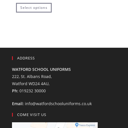
Select options
ADDRESS
WATFORD SCHOOL UNIFORMS
222, St. Albans Road,
Watford WD24 4AU,
Ph:
019232 30000
Email:
info@watfordschooluniforms.co.uk
COME VISIT US