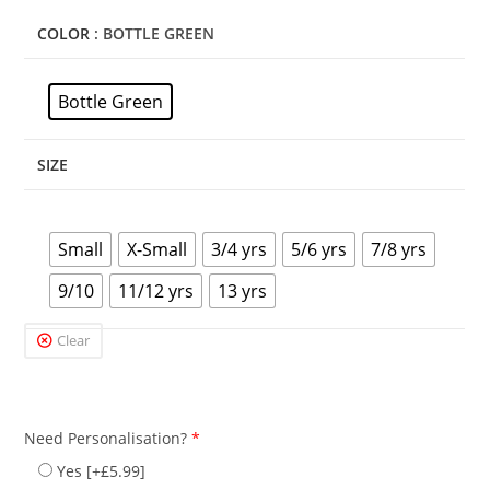
COLOR
: BOTTLE GREEN
Bottle Green
SIZE
Small
X-Small
3/4 yrs
5/6 yrs
7/8 yrs
9/10
11/12 yrs
13 yrs
Clear
Need Personalisation?
*
Yes
[+£5.99]