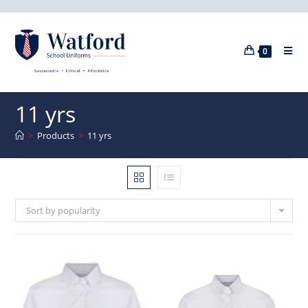
0
11 yrs
>
Products
>
11 yrs
Sort by popularity