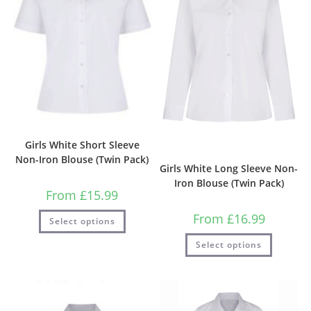
Girls White Short Sleeve
Non-Iron Blouse (Twin Pack)
Girls White Long Sleeve Non-
Iron Blouse (Twin Pack)
From
£
15.99
From
£
16.99
Select options
Select options