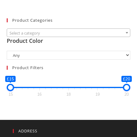
Product Categories
Select a category
Product Color
Product Filters
£15
£20
15
16
18
19
20
ADDRESS