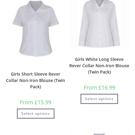
Girls White Long Sleeve
Rever Collar Non-Iron Blouse
(Twin Pack)
Girls Short Sleeve Rever
Collar Non-Iron Blouse (Twin
From
£
16.99
Pack)
Select options
From
£
15.99
Select options