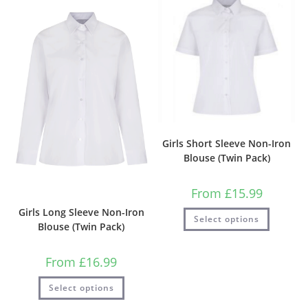
Girls Short Sleeve Non-Iron
Blouse (Twin Pack)
From
£
15.99
Girls Long Sleeve Non-Iron
Select options
Blouse (Twin Pack)
From
£
16.99
Select options