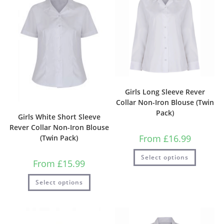
Girls Long Sleeve Rever
Collar Non-Iron Blouse (Twin
Pack)
Girls White Short Sleeve
Rever Collar Non-Iron Blouse
From
£
16.99
(Twin Pack)
Select options
From
£
15.99
Select options