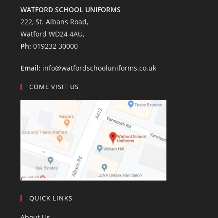
WATFORD SCHOOL UNIFORMS
222, St. Albans Road,
Watford WD24 4AU,
Ph:
019232 30000
Email:
info@watfordschooluniforms.co.uk
COME VISIT US
QUICK LINKS
About Us