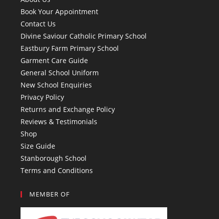
Book Your Appointment
Contact Us
Divine Saviour Catholic Primary School
Eastbury Farm Primary School
Garment Care Guide
General School Uniform
New School Enquiries
Privacy Policy
Returns and Exchange Policy
Reviews & Testimonials
Shop
Size Guide
Stanborough School
Terms and Conditions
MEMBER OF