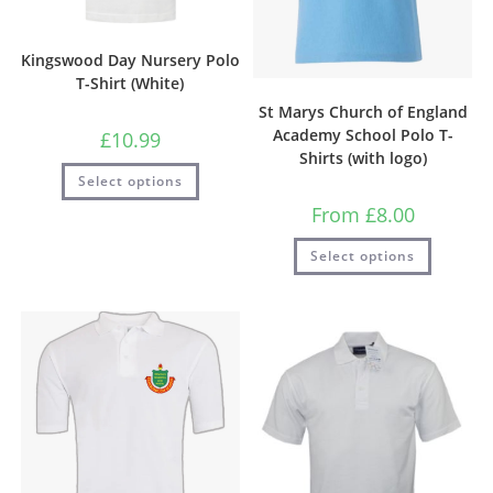
Kingswood Day Nursery Polo
T-Shirt (White)
St Marys Church of England
Academy School Polo T-
£
10.99
Shirts (with logo)
Select options
From
£
8.00
Select options