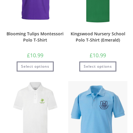
Blooming Tulips Montessori
Kingswood Nursery School
Polo T-Shirt
Polo T-Shirt (Emerald)
£
10.99
£
10.99
Select options
Select options