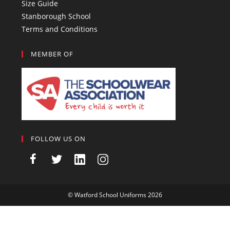
Size Guide
Stanborough School
Terms and Conditions
MEMBER OF
FOLLOW US ON
©
Watford School Uniforms
2026