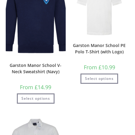
Garston Manor School PE
Polo T-Shirt (with Logo)
Garston Manor School V-
From
£
10.99
Neck Sweatshirt (Navy)
Select options
From
£
14.99
Select options