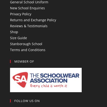
General School Uniform
New School Enquiries
Privacy Policy
Returns and Exchange Policy
Reviews & Testimonials
Shop
Size Guide
Stanborough School
Terms and Conditions
MEMBER OF
FOLLOW US ON