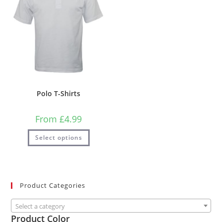
Polo T-Shirts
From
£
4.99
Select options
Product Categories
Select a category
Product Color