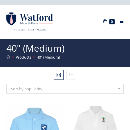
0
40" (Medium)
>
Products
>
40" (Medium)
Sort by popularity