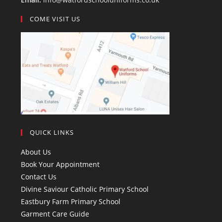
COME VISIT US
QUICK LINKS
About Us
Book Your Appointment
Contact Us
Divine Saviour Catholic Primary School
Eastbury Farm Primary School
Garment Care Guide