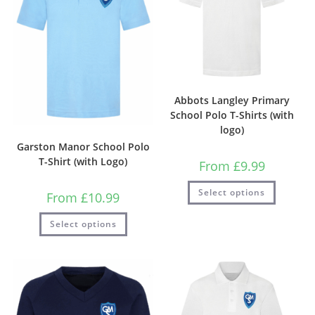
Abbots Langley Primary
School Polo T-Shirts (with
logo)
Garston Manor School Polo
T-Shirt (with Logo)
From
£
9.99
Select options
From
£
10.99
Select options