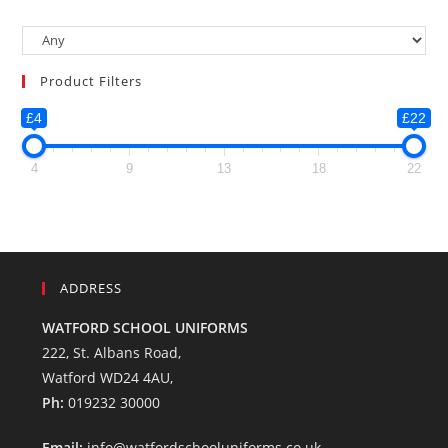
Product Filters
£4
£22
4
9
13
18
22
ADDRESS
WATFORD SCHOOL UNIFORMS
222, St. Albans Road,
Watford WD24 4AU,
Ph:
019232 30000
Email:
info@watfordschooluniforms.co.uk